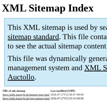
XML Sitemap Index
This XML sitemap is used by se
sitemap standard
. This file cont
to see the actual sitemap content
This file was dynamically gener
management system and
XML Si
Auctollo
.
URL of sub-sitemap
Last modified (GMT)
https://mhk-hairstyle.de/sitemap-misc.html
2026-07-27T15:56:47+00:00
https://mhk-hairstyle.de/page-sitemap.html
2026-07-27T15:53:14+00:00