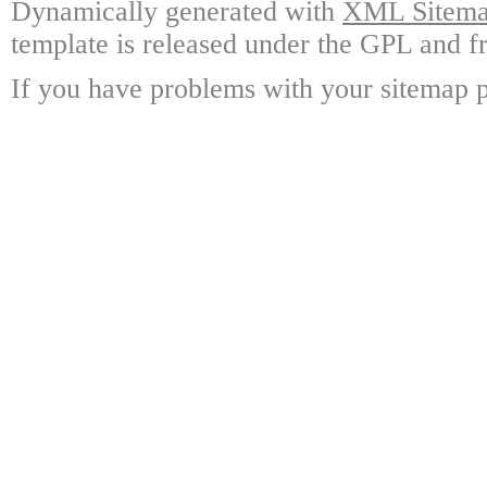
Dynamically generated with
XML Sitemap
template is released under the GPL and fr
If you have problems with your sitemap p